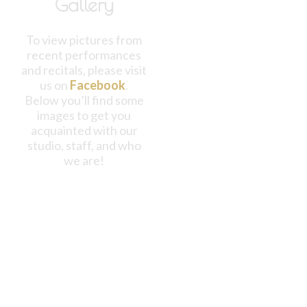
Gallery
To view pictures from
recent performances
and recitals, please visit
us on
Facebook
.
Below you’ll find some
images to get you
acquainted with our
studio, staff, and who
we are!