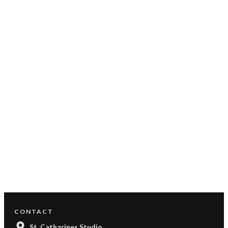
CONTACT
St. Catharines Studio