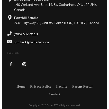
140 Welland Ave, Unit 14, St. Catharines, ON, L2R 2N6,
Canada
Fonthill Studio
2601 Highway 20, Unit #5, Fonthill, ON, L0S 1E6, Canada
(905) 682-9113
contact@balletetc.ca
SOCIAL
Home
Privacy Policy
Faculty
Parent Portal
Contact
Copyright
2026
Ballet ETC
, all rights reserved.