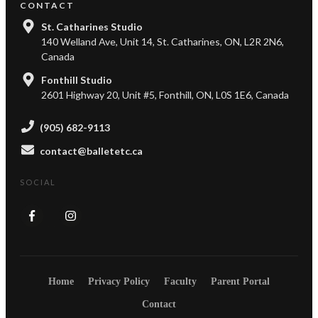
CONTACT
St. Catharines Studio
140 Welland Ave, Unit 14, St. Catharines, ON, L2R 2N6,
Canada
Fonthill Studio
2601 Highway 20, Unit #5, Fonthill, ON, L0S 1E6, Canada
(905) 682-9113
contact@balletetc.ca
SOCIAL
Home
Privacy Policy
Faculty
Parent Portal
Contact