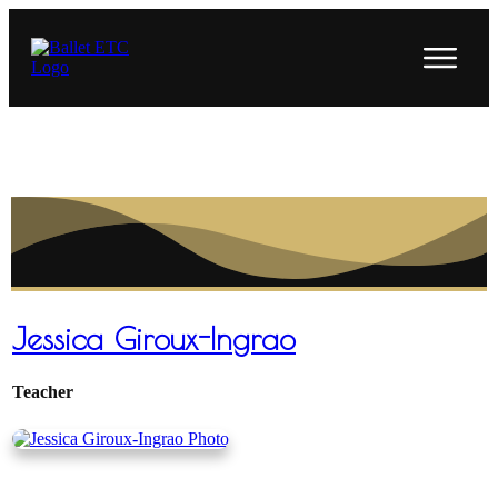
Jessica Giroux-Ingrao
Teacher