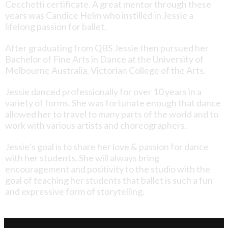
Cecchetti certificate. A great mentor through these
years was Candice Helm who instilled in Jessie a
lifelong passion for ballet.
After graduating from QBS Jessie then pursued her
Bachelor of Fine Arts in Dance at the University of
Melbourne Australia, Victorian College of the Arts.
Jessie danced professionally for over 10 years in a
variety of forms. She was fortunate enough that dance
allowed her to travel to many parts of the world and to
work with various artists and choreographers.
Jessie’s goal is to share her love & passion for dance
with her students. She will always bring
encouragement and positivity to the studio with the
goal of teaching her students that ballet is such a fun
and expressive form of storytelling.