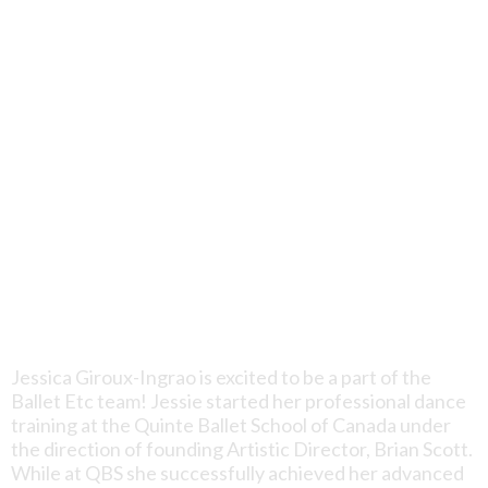
Jessica Giroux-Ingrao is excited to be a part of the
Ballet Etc team! Jessie started her professional dance
training at the Quinte Ballet School of Canada under
the direction of founding Artistic Director, Brian Scott.
While at QBS she successfully achieved her advanced